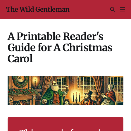
The Wild Gentleman
A Printable Reader's
Guide for A Christmas
Carol