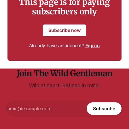
This page is for paying
subscribers only
Subscribe now
Already have an account?
Sign in
Join The Wild Gentleman
Wild at heart. Refined in mind.
Subscribe