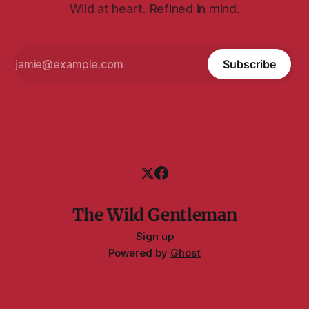
Wild at heart. Refined in mind.
Subscribe
The Wild Gentleman
Sign up
Powered by
Ghost