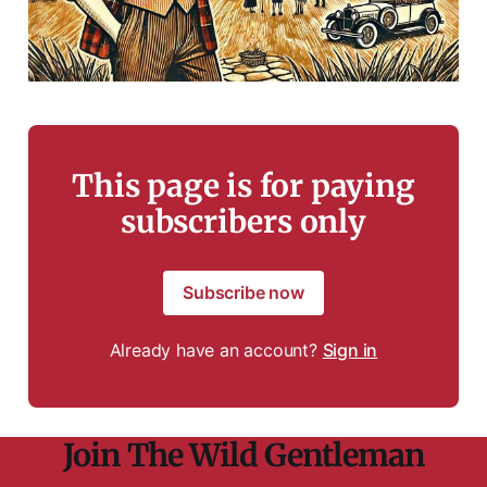
This page is for paying
subscribers only
Subscribe now
Already have an account?
Sign in
Join The Wild Gentleman