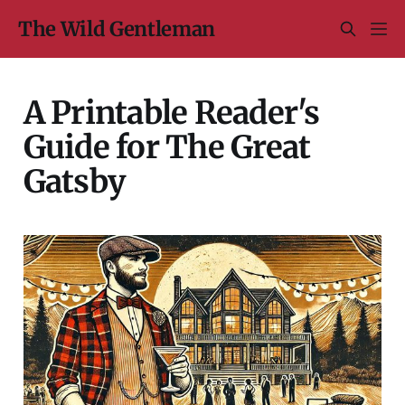
The Wild Gentleman
A Printable Reader's
Guide for The Great
Gatsby