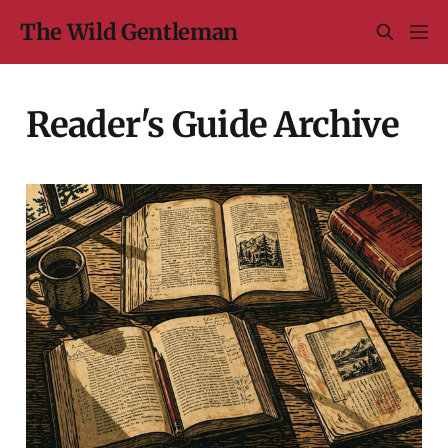
The Wild Gentleman
Reader's Guide Archive