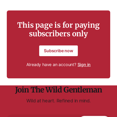
This page is for paying
subscribers only
Subscribe now
Already have an account?
Sign in
Join The Wild Gentleman
Wild at heart. Refined in mind.