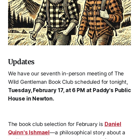
Updates
We have our seventh in-person meeting of The
Wild Gentleman Book Club scheduled for tonight,
Tuesday, February 17, at 6 PM at Paddy's Public
House in Newton.
The book club selection for February is
Daniel
Quinn's
Ishmael
—a philosophical story about a