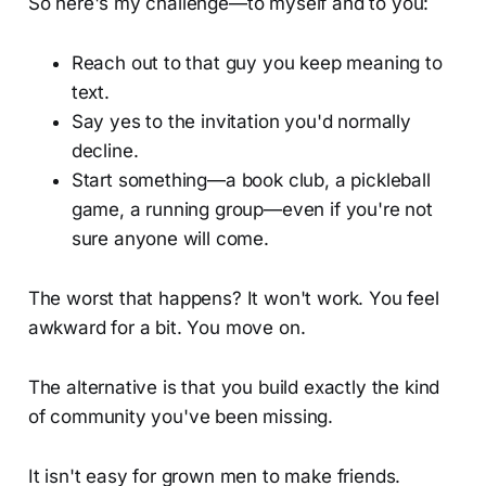
So here's my challenge—to myself and to you:
Reach out to that guy you keep meaning to
text.
Say yes to the invitation you'd normally
decline.
Start something—a book club, a pickleball
game, a running group—even if you're not
sure anyone will come.
The worst that happens? It won't work. You feel
awkward for a bit. You move on.
The alternative is that you build exactly the kind
of community you've been missing.
It isn't easy for grown men to make friends.