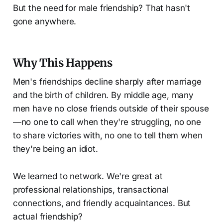
But the need for male friendship? That hasn't
gone anywhere.
Why This Happens
Men's friendships decline sharply after marriage
and the birth of children. By middle age, many
men have no close friends outside of their spouse
—no one to call when they're struggling, no one
to share victories with, no one to tell them when
they're being an idiot.
We learned to network. We're great at
professional relationships, transactional
connections, and friendly acquaintances. But
actual friendship?