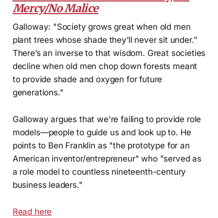
Mercy/No Malice
Galloway: "Society grows great when old men
plant trees whose shade they’ll never sit under.”
There’s an inverse to that wisdom. Great societies
decline when old men chop down forests meant
to provide shade and oxygen for future
generations."
Galloway argues that we're failing to provide role
models—people to guide us and look up to. He
points to Ben Franklin as "the prototype for an
American inventor/entrepreneur" who "served as
a role model to countless nineteenth-century
business leaders."
Read here