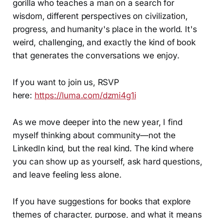
gorilla who teaches a man on a search for
wisdom, different perspectives on civilization,
progress, and humanity's place in the world. It's
weird, challenging, and exactly the kind of book
that generates the conversations we enjoy.
If you want to join us, RSVP
here:
https://luma.com/dzmi4g1i
As we move deeper into the new year, I find
myself thinking about community—not the
LinkedIn kind, but the real kind. The kind where
you can show up as yourself, ask hard questions,
and leave feeling less alone.
If you have suggestions for books that explore
themes of character, purpose, and what it means