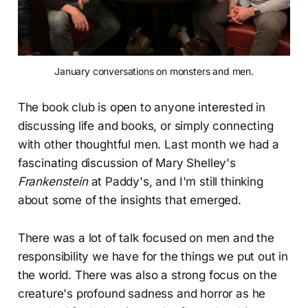
January conversations on monsters and men.
The book club is open to anyone interested in
discussing life and books, or simply connecting
with other thoughtful men. Last month we had a
fascinating discussion of Mary Shelley's
Frankenstein
at Paddy's, and I'm still thinking
about some of the insights that emerged.
There was a lot of talk focused on men and the
responsibility we have for the things we put out in
the world. There was also a strong focus on the
creature's profound sadness and horror as he