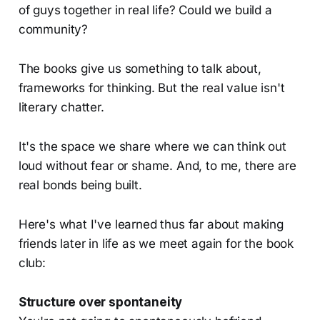
of guys together in real life? Could we build a
community?
The books give us something to talk about,
frameworks for thinking. But the real value isn't
literary chatter.
It's the space we share where we can think out
loud without fear or shame. And, to me, there are
real bonds being built.
Here's what I've learned thus far about making
friends later in life as we meet again for the book
club:
Structure over spontaneity