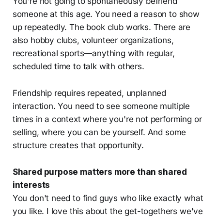
You're not going to spontaneously befriend
someone at this age. You need a reason to show
up repeatedly. The book club works. There are
also hobby clubs, volunteer organizations,
recreational sports—anything with regular,
scheduled time to talk with others.
Friendship requires repeated, unplanned
interaction. You need to see someone multiple
times in a context where you're not performing or
selling, where you can be yourself. And some
structure creates that opportunity.
Shared purpose matters more than shared
interests
You don't need to find guys who like exactly what
you like. I love this about the get-togethers we've