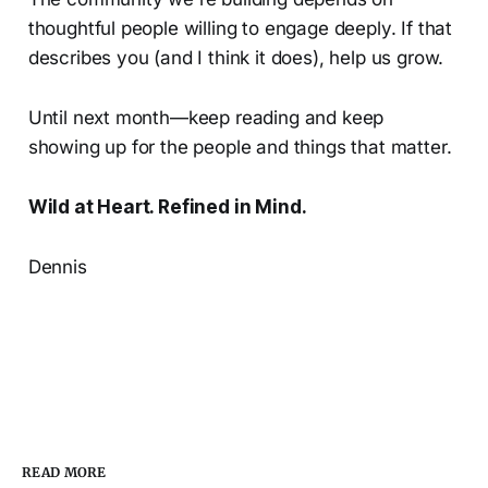
thoughtful people willing to engage deeply. If that
describes you (and I think it does), help us grow.
Until next month—keep reading and keep
showing up for the people and things that matter.
Wild at Heart. Refined in Mind.
Dennis
READ MORE