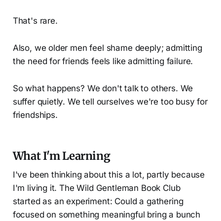
That's rare.
Also, we older men feel shame deeply; admitting
the need for friends feels like admitting failure.
So what happens? We don't talk to others. We
suffer quietly. We tell ourselves we're too busy for
friendships.
What I'm Learning
I've been thinking about this a lot, partly because
I'm living it. The Wild Gentleman Book Club
started as an experiment: Could a gathering
focused on something meaningful bring a bunch