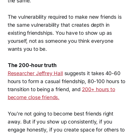
the same.
The vulnerability required to make new friends is
the same vulnerability that creates depth in
existing friendships. You have to show up as
yourself, not as someone you think everyone
wants you to be.
The 200-hour truth
Researcher Jeffrey Hall
suggests it takes
40-60
hours to form a casual friendship, 80-100 hours to
transition to being a friend, and
200+ hours to
become close friends.
You're not going to become best friends right
away. But if you show up consistently, if you
engage honestly, if you create space for others to