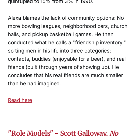
quintupled to 15% from 3% in 1990.
Alexa blames the lack of community options: No
more bowling leagues, neighborhood bars, church
halls, and pickup basketball games. He then
conducted what he calls a "friendship inventory,"
sorting men in his life into three categories:
contacts, buddies (enjoyable for a beer), and real
friends (built through years of showing up). He
concludes that his real friends are much smaller
than he had imagined.
Read here
"Role Models"
- Scott Galloway,
No