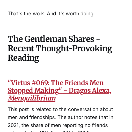
That's the work. And it's worth doing.
The Gentleman Shares -
Recent Thought-Provoking
Reading
"
Virtus #069: The Friends Men
Stopped Making
"
- Dragos Alexa,
Menquilibrium
This post is related to the conversation about
men and friendships. The author notes that in
2021, the share of men reporting no friends