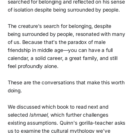
searched for belonging and reflected on his sense
of isolation despite being surrounded by people.
The creature's search for belonging, despite
being surrounded by people, resonated with many
of us. Because that's the paradox of male
friendship in middle age—you can have a full
calendar, a solid career, a great family, and still
feel profoundly alone.
These are the conversations that make this worth
doing.
We discussed which book to read next and
selected
Ishmael
, which further challenges
existing assumptions. Quinn's gorilla-teacher asks
us to examine the cultural mythology we've