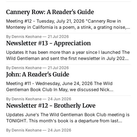
Cannery Row: A Reader's Guide
Meeting #12 - Tuesday, July 21, 2026 "Cannery Row in
Monterey in California is a poem, a stink, a grating noise, a
quality of light, a tone, a habit, a nostalgia, a dream." —
By Dennis Keohane
21 Jul 2026
John Steinbeck, Cannery Row The Wild Gentleman Book
Newsletter #13 - Appreciation
Club Last month, we met with a small
Updates It has been more than a year since I launched The
Wild Gentleman and sent the first newsletter in July 2025.
It has been everything I hoped it would be and more. The
By Dennis Keohane
21 Jul 2026
best part has been people pulling me aside when I happen
John: A Reader's Guide
to run into them out
Meeting #11 - Wednesday, June 24, 2026 The Wild
Gentleman Book Club In May, we discussed Nick
Offerman's Where the Deer and the Antelope Play. This
By Dennis Keohane
24 Jun 2026
month, we meet once again at Paddy's with a wholly
Newsletter #12 - Brotherly Love
different story. Irish author Niall Williams gives a great
explanation on
Updates June's The Wild Gentleman Book Club meeting is
TONIGHT. This month's book is a departure from last
month's, as we will be discussing John by Niall Williams.
By Dennis Keohane
24 Jun 2026
The book is written from an insight Williams had — and