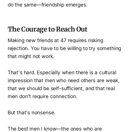
do the same—friendship emerges.
The Courage to Reach Out
Making new friends at 47 requires risking
rejection. You have to be willing to try something
that might not work.
That's hard. Especially when there is a cultural
impression that men who need others are weak,
that we should be self-sufficient, and that real
men don't require connection.
But that's nonsense.
The best men I know—the ones who are