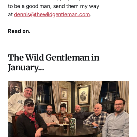
to be a good man, send them my way
at
dennis@thewildgentleman.com
.
Read on.
The Wild Gentleman in
January...