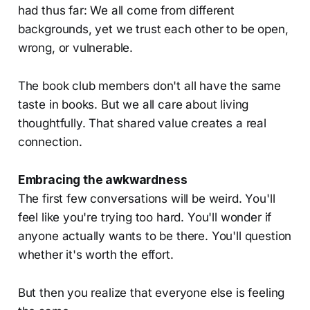
had thus far: We all come from different
backgrounds, yet we trust each other to be open,
wrong, or vulnerable.
The book club members don't all have the same
taste in books. But we all care about living
thoughtfully. That shared value creates a real
connection.
Embracing the awkwardness
The first few conversations will be weird. You'll
feel like you're trying too hard. You'll wonder if
anyone actually wants to be there. You'll question
whether it's worth the effort.
But then you realize that everyone else is feeling