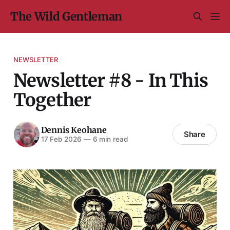
The Wild Gentleman
NEWSLETTER
Newsletter #8 - In This
Together
Dennis Keohane
Share
17 Feb 2026
—
6 min read