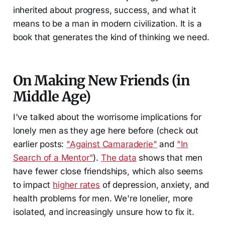
inherited about progress, success, and what it
means to be a man in modern civilization. It is a
book that generates the kind of thinking we need.
On Making New Friends (in
Middle Age)
I've talked about the worrisome implications for
lonely men as they age here before (check out
earlier posts:
"Against Camaraderie"
and
"In
Search of a Mentor"
).
The data
shows that men
have fewer close friendships, which also seems
to impact
higher rates
of depression, anxiety, and
health problems for men. We're lonelier, more
isolated, and increasingly unsure how to fix it.