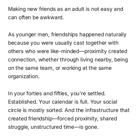
Making new friends as an adult is not easy and
can often be awkward.
As younger men, friendships happened naturally
because you were usually cast together with
others who were like-minded—proximity created
connection, whether through living nearby, being
on the same team, or working at the same
organization.
In your forties and fifties, you're settled.
Established. Your calendar is full. Your social
circle is mostly sorted. And the infrastructure that
created friendship—forced proximity, shared
struggle, unstructured time—is gone.