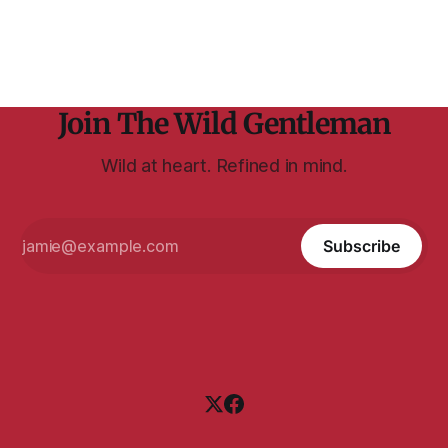
explains here — wondering what John was
Join The Wild Gentleman
Wild at heart. Refined in mind.
Subscribe