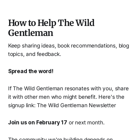
How to Help The Wild
Gentleman
Keep sharing ideas, book recommendations, blog
topics, and feedback.
Spread the word!
If The Wild Gentleman resonates with you, share
it with other men who might benefit. Here's the
signup link: The Wild Gentleman Newsletter
Join us on February 17
or next month.
The community we're building depends on