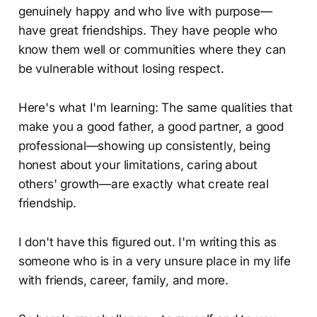
genuinely happy and who live with purpose—
have great friendships. They have people who
know them well or communities where they can
be vulnerable without losing respect.
Here's what I'm learning: The same qualities that
make you a good father, a good partner, a good
professional—showing up consistently, being
honest about your limitations, caring about
others' growth—are exactly what create real
friendship.
I don't have this figured out. I'm writing this as
someone who is in a very unsure place in my life
with friends, career, family, and more.