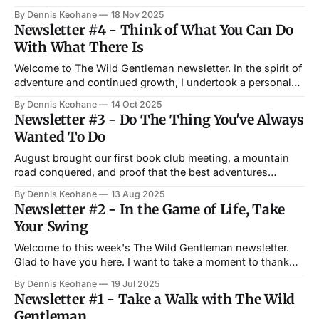
November 18, at 6 PM at Copper House Tavern in Waltham.
By Dennis Keohane
18 Nov 2025
The book club selection for November is George
Newsletter #4 - Think of What You Can Do
Saunders's A Swim in a Pond in the Rain—one of my
With What There Is
Welcome to The Wild Gentleman newsletter. In the spirit of
adventure and continued growth, I undertook a personal
development project last month, incorporating a
By Dennis Keohane
14 Oct 2025
combination of reading, learning, and practice. It has
Newsletter #3 - Do The Thing You've Always
added more richness and meaning to my days than I ever
Wanted To Do
could have imagined. I share that experience
August brought our first book club meeting, a mountain
road conquered, and proof that the best adventures
happen when we stop talking about doing something and
By Dennis Keohane
13 Aug 2025
simply begin. Welcome to another The Wild Gentleman
Newsletter #2 - In the Game of Life, Take
Newsletter. Read on. Updates We had our first The Wild
Your Swing
Gentleman Book Club in early August.
Welcome to this week's The Wild Gentleman newsletter.
Glad to have you here. I want to take a moment to thank
everyone who has supported this project thus far. Thank
By Dennis Keohane
19 Jul 2025
you from the bottom of my heart. I'm glad you like what I
Newsletter #1 - Take a Walk with The Wild
am putting out
Gentleman