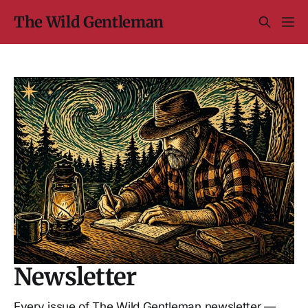
The Wild Gentleman
Newsletter
Every issue of The Wild Gentleman newsletter —