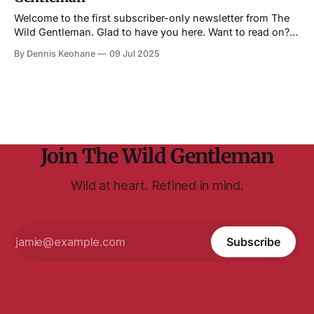
Welcome to the first subscriber-only newsletter from The
Wild Gentleman. Glad to have you here. Want to read on?
You must be a subscriber. No worries, though, it's free to
By Dennis Keohane
09 Jul 2025
subscribe. (Click the little button below...) Also, I want to
thank everyone who has joined as a
Join The Wild Gentleman
Wild at heart. Refined in mind.
Subscribe