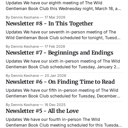
Updates We have our eighth meeting of The Wild
Gentleman Book Club this Wednesday night, March 18, at
6 PM at Paddy's Public House in West Newton. This
By Dennis Keohane
17 Mar 2026
month, we are reading George Saunders's Vigil — a recent
Newsletter #8 - In This Together
novel set over the course of a single night
Updates We have our seventh in-person meeting of The
Wild Gentleman Book Club scheduled for tonight, Tuesday,
February 17, at 6 PM at Paddy's Public House in Newton.
By Dennis Keohane
17 Feb 2026
The book club selection for February is Daniel Quinn's
Newsletter #7 - Beginnings and Endings
Ishmael—a philosophical story about a gorilla who
Updates We have our sixth in-person meeting of The Wild
Gentleman Book Club scheduled for Tuesday, January 20,
at 6 PM at Paddy's Public House in Newton. The book club
By Dennis Keohane
20 Jan 2026
selection for January is Mary Shelley's Frankenstein—a
Newsletter #6 - On Finding Time to Read
book I finally read after years of
Updates We have our fifth in-person meeting of The Wild
Gentleman Book Club scheduled for Tuesday, December
16, at 6 PM at City Streets Restaurant in Waltham. The book
By Dennis Keohane
16 Dec 2025
club selection for December is Charles Dickens's A
Newsletter #5 - All the Love
Christmas Carol—a holiday classic on priorities,
redemption, and trying
Updates We have our fourth in-person The Wild
Gentleman Book Club meeting scheduled for this Tuesday,