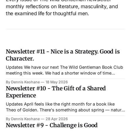
monthly reflections on literature, masculinity, and
the examined life for thoughtful men.
Newsletter #11 - Nice is a Strategy. Good is
Character.
Updates We have our next The Wild Gentleman Book Club
meeting this week. We had a shorter window of time
between our last book club and this month's summer-ish
By Dennis Keohane
18 May 2026
schedule — with Memorial Day and Boston Tech Week
Newsletter #10 - The Gift of a Shared
next week. We were originally going to read John by
Experience
Updates April feels like the right month for a book like
Theo of Golden. There's something about spring — nature
reawakening, imploring you to slow down a bit to connect
By Dennis Keohane
28 Apr 2026
more deeply with the world around you — that is reflected
Newsletter #9 - Challenge is Good
in many of the themes from Allen Levi'