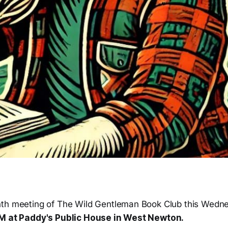
th meeting of The Wild Gentleman Book Club this Wedne
PM at Paddy's Public House in West Newton.