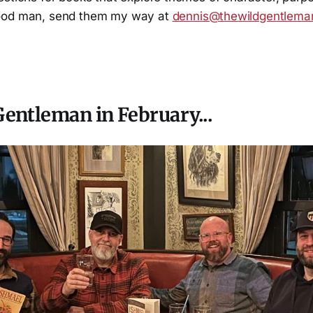
ood man, send them my way at
dennis@thewildgentlem
entleman in February...