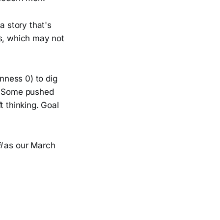
a story that's
s, which may not
nness 0) to dig
s. Some pushed
t thinking. Goal
l
as our March