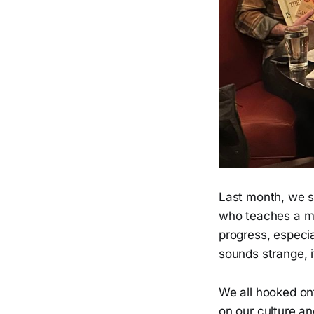
Last month, we s
who teaches a ma
progress, especia
sounds strange, i
We all hooked on
on our culture an