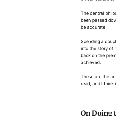
The central philo
been passed dow
be accurate.
Spending a coupl
into the story o
back on the premi
achieved.
These are the co
read, and I think 
On Doing 