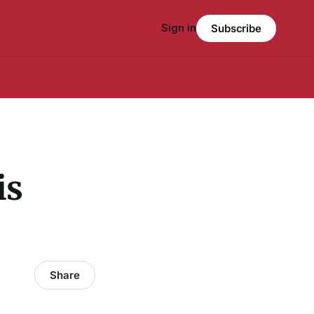
Sign in
Subscribe
is
Share