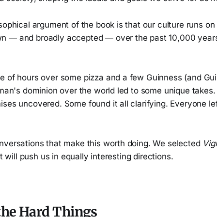
sophical argument of the book is that our culture runs on 
n — and broadly accepted — over the past 10,000 year
e of hours over some pizza and a few Guinness (and Gui
f man's dominion over the world led to some unique take
ses uncovered. Some found it all clarifying. Everyone lef
nversations that make this worth doing. We selected
Vigi
it will push us in equally interesting directions.
the Hard Things