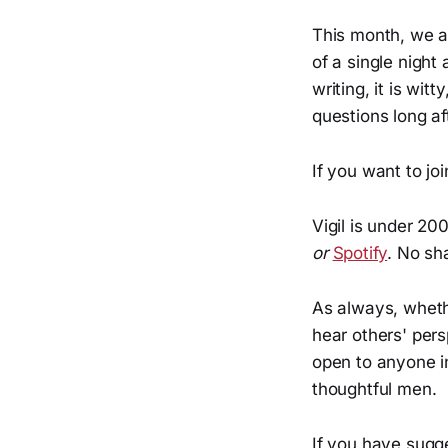
This month, we 
of a single night
writing, it is wit
questions long af
If you want to jo
Vigil is under 20
or
Spotify
. No sh
As always, whethe
hear others' per
open to anyone in
thoughtful men.
If you have sugge