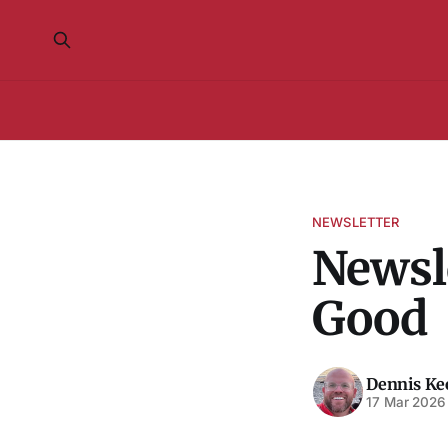
NEWSLETTER
Newsle
Good
Dennis K
17 Mar 2026