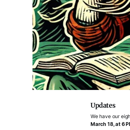
Updates
We have our eigh
March 18, at 6 