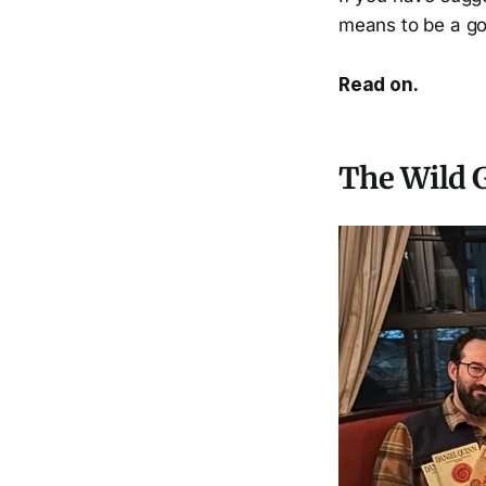
means to be a g
Read on.
The Wild G