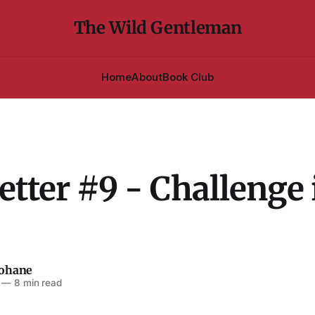
The Wild Gentleman
Home
About
Book Club
tter #9 - Challenge 
eohane
—
8 min read