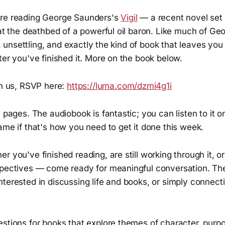
are reading George Saunders's
Vigil
— a recent novel set 
 at the deathbed of a powerful oil baron. Like much of G
ty, unsettling, and exactly the kind of book that leaves you 
ter you've finished it. More on the book below.
in us, RSVP here:
https://luma.com/dzmi4g1i
0 pages. The audiobook is fantastic; you can listen to it o
ame if that's how you need to get it done this week.
r you've finished reading, are still working through it, o
spectives — come ready for meaningful conversation. The
terested in discussing life and books, or simply connect
stions for books that explore themes of character, purpo