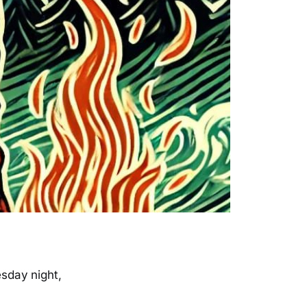
sday night,