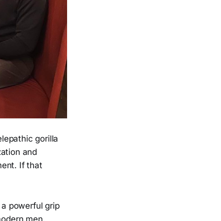
lepathic gorilla
zation and
nt. If that
s a powerful grip
 modern men.