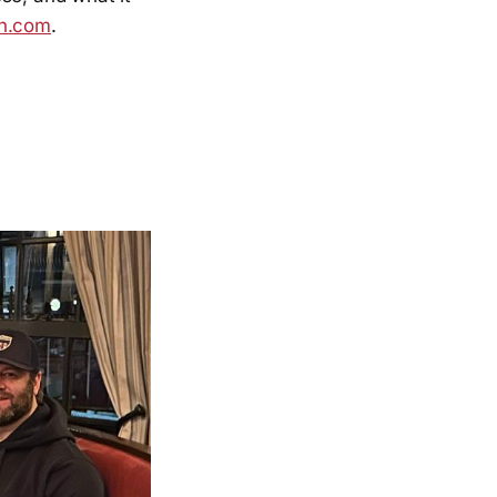
an.com
.