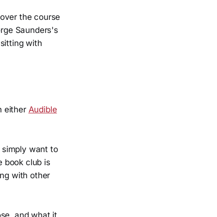
over the course
eorge Saunders's
sitting with
n either
Audible
r simply want to
 book club is
ing with other
se, and what it