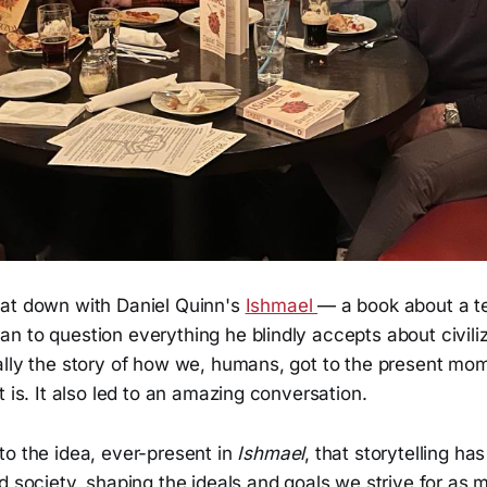
at down with Daniel Quinn's
Ishmael
— a book about a te
n to question everything he blindly accepts about civili
lly the story of how we, humans, got to the present mome
t is. It also led to an amazing conversation.
to the idea, ever-present in
Ishmael
, that storytelling ha
d society, shaping the ideals and goals we strive for as