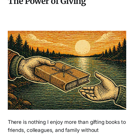
The Power of Giving
There is nothing I enjoy more than gifting books to
friends, colleagues, and family without