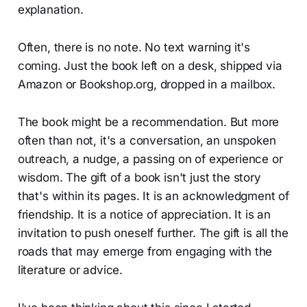
explanation.
Often, there is no note. No text warning it's
coming. Just the book left on a desk, shipped via
Amazon or Bookshop.org, dropped in a mailbox.
The book might be a recommendation. But more
often than not, it's a conversation, an unspoken
outreach, a nudge, a passing on of experience or
wisdom. The gift of a book isn't just the story
that's within its pages. It is an acknowledgment of
friendship. It is a notice of appreciation. It is an
invitation to push oneself further. The gift is all the
roads that may emerge from engaging with the
literature or advice.