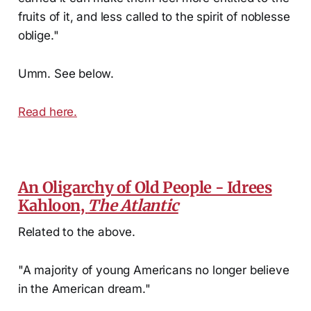
fruits of it, and less called to the spirit of noblesse
oblige."
Umm. See below.
Read here.
An Oligarchy of Old People - Idrees
Kahloon,
The Atlantic
Related to the above.
"A majority of young Americans no longer believe
in the American dream."