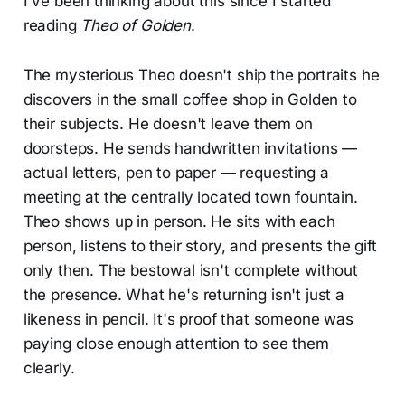
I've been thinking about this since I started
reading
Theo of Golden
.
The mysterious Theo doesn't ship the portraits he
discovers in the small coffee shop in Golden to
their subjects. He doesn't leave them on
doorsteps. He sends handwritten invitations —
actual letters, pen to paper — requesting a
meeting at the centrally located town fountain.
Theo shows up in person. He sits with each
person, listens to their story, and presents the gift
only then. The bestowal isn't complete without
the presence. What he's returning isn't just a
likeness in pencil. It's proof that someone was
paying close enough attention to see them
clearly.