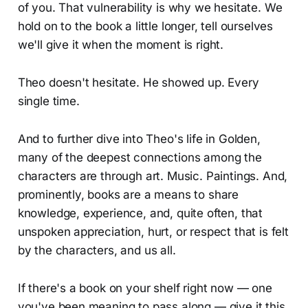
of you. That vulnerability is why we hesitate. We
hold on to the book a little longer, tell ourselves
we'll give it when the moment is right.
Theo doesn't hesitate. He showed up. Every
single time.
And to further dive into Theo's life in Golden,
many of the deepest connections among the
characters are through art. Music. Paintings. And,
prominently, books are a means to share
knowledge, experience, and, quite often, that
unspoken appreciation, hurt, or respect that is felt
by the characters, and us all.
If there's a book on your shelf right now — one
you've been meaning to pass along — give it this