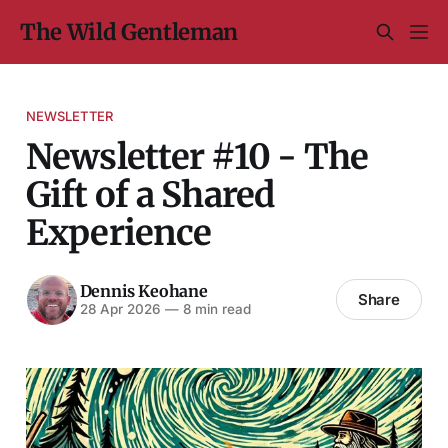
The Wild Gentleman
NEWSLETTER
Newsletter #10 - The
Gift of a Shared
Experience
Dennis Keohane
Share
28 Apr 2026
—
8 min read