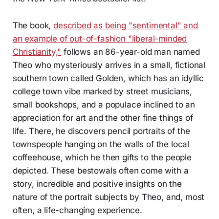
The book,
described as being "sentimental" and
an example of out-of-fashion "liberal-minded
Christianity,"
follows an 86-year-old man named
Theo who mysteriously arrives in a small, fictional
southern town called Golden, which has an idyllic
college town vibe marked by street musicians,
small bookshops, and a populace inclined to an
appreciation for art and the other fine things of
life. There, he discovers pencil portraits of the
townspeople hanging on the walls of the local
coffeehouse, which he then gifts to the people
depicted. These bestowals often come with a
story, incredible and positive insights on the
nature of the portrait subjects by Theo, and, most
often, a life-changing experience.