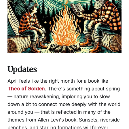
Updates
April feels like the right month for a book like
Theo of Golden
. There's something about spring
— nature reawakening, imploring you to slow
down a bit to connect more deeply with the world
around you — that is reflected in many of the
themes from Allen Levi's book. Sunsets, riverside
benches, and starling formations will forever