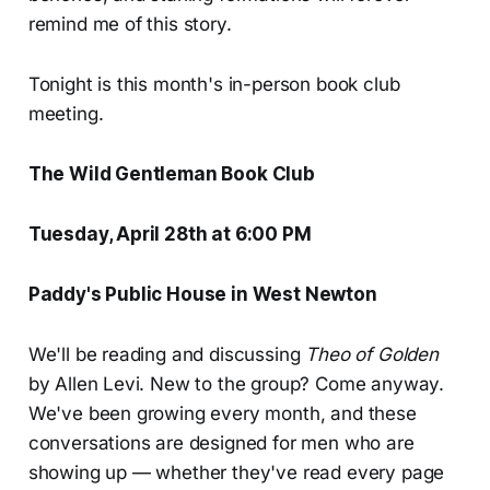
remind me of this story.
Tonight is this month's in-person book club
meeting.
The Wild Gentleman Book Club
Tuesday, April 28th at 6:00 PM
Paddy's Public House in West Newton
We'll be reading and discussing
Theo of Golden
by Allen Levi. New to the group? Come anyway.
We've been growing every month, and these
conversations are designed for men who are
showing up — whether they've read every page