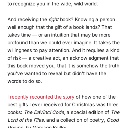
to recognize you in the wide, wild world.
And receiving the
right
book? Knowing a person
well enough that the gift of a book lands? That
takes time — or an intuition that may be more
profound than we could ever imagine. It takes the
willingness to pay attention. And it requires a kind
of risk — a creative act, an acknowledgment that
this book moved you, that it is somehow the truth
you've wanted to reveal but didn't have the
words to do so.
I recently recounted the story
of how one of the
best gifts I ever received for Christmas was three
books:
The DaVinci Code
, a special edition of
The
Lord of the Flies,
and a collection of poetry,
Good
Poems
, by Garrison Keillor.