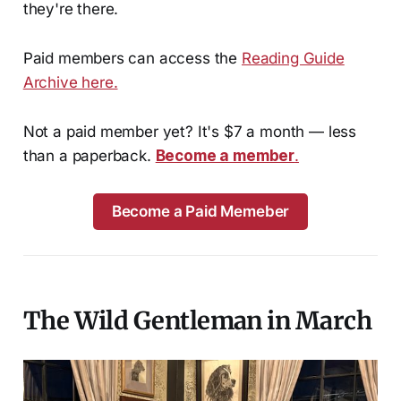
they're there.
Paid members can access the
Reading Guide
Archive here.
Not a paid member yet? It's $7 a month — less
than a paperback.
Become a member
.
Become a Paid Memeber
The Wild Gentleman in March