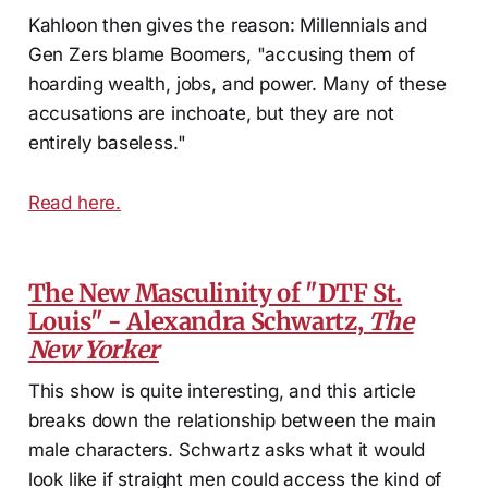
Kahloon then gives the reason: Millennials and
Gen Zers blame Boomers, "accusing them of
hoarding wealth, jobs, and power. Many of these
accusations are inchoate, but they are not
entirely baseless."
Read here.
The New Masculinity of "DTF St.
Louis" - Alexandra Schwartz,
The
New Yorker
This show is quite interesting, and this article
breaks down the relationship between the main
male characters. Schwartz asks what it would
look like if straight men could access the kind of