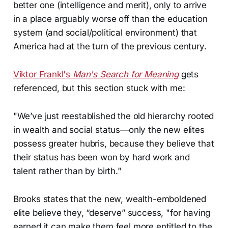
better one (intelligence and merit), only to arrive
in a place arguably worse off than the education
system (and social/political environment) that
America had at the turn of the previous century.
Viktor Frankl's
Man's Search for Meaning
gets
referenced, but this section stuck with me:
"We’ve just reestablished the old hierarchy rooted
in wealth and social status—only the new elites
possess greater hubris, because they believe that
their status has been won by hard work and
talent rather than by birth."
Brooks states that the new, wealth-emboldened
elite believe they, “deserve” success, "for having
earned it can make them feel more entitled to the