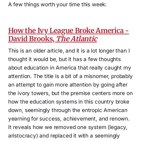
A few things worth your time this week:
How the Ivy League Broke America -
David Brooks,
The Atlantic
This is an older article, and it is a lot longer than I
thought it would be, but it has a few thoughts
about education in America that really caught my
attention. The title is a bit of a misnomer, probably
an attempt to gain more attention by going after
the ivory towers, but the premise centers more on
how the education systems in this country broke
down, seemingly through the entropic American
yearning for success, achievement, and renown.
It reveals how we removed one system (legacy,
aristocracy) and replaced it with a seemingly