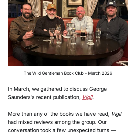
The Wild Gentleman Book Club - March 2026
In March, we gathered to discuss George
Saunders's recent publication,
Vigil
.
More than any of the books we have read,
Vigil
had mixed reviews among the group. Our
conversation took a few unexpected turns —