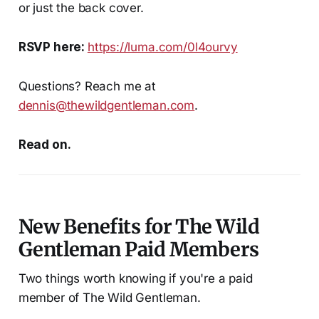
or just the back cover.
RSVP here:
https://luma.com/0l4ourvy
Questions? Reach me at
dennis@thewildgentleman.com
.
Read on.
New Benefits for The Wild
Gentleman Paid Members
Two things worth knowing if you're a paid
member of The Wild Gentleman.