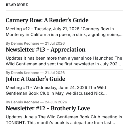
READ MORE
Cannery Row: A Reader's Guide
Meeting #12 - Tuesday, July 21, 2026 "Cannery Row in
Monterey in California is a poem, a stink, a grating noise, a
quality of light, a tone, a habit, a nostalgia, a dream." —
By Dennis Keohane
21 Jul 2026
John Steinbeck, Cannery Row The Wild Gentleman Book
Newsletter #13 - Appreciation
Club Last month, we met with a small
Updates It has been more than a year since I launched The
Wild Gentleman and sent the first newsletter in July 2025.
It has been everything I hoped it would be and more. The
By Dennis Keohane
21 Jul 2026
best part has been people pulling me aside when I happen
John: A Reader's Guide
to run into them out
Meeting #11 - Wednesday, June 24, 2026 The Wild
Gentleman Book Club In May, we discussed Nick
Offerman's Where the Deer and the Antelope Play. This
By Dennis Keohane
24 Jun 2026
month, we meet once again at Paddy's with a wholly
Newsletter #12 - Brotherly Love
different story. Irish author Niall Williams gives a great
explanation on
Updates June's The Wild Gentleman Book Club meeting is
TONIGHT. This month's book is a departure from last
month's, as we will be discussing John by Niall Williams.