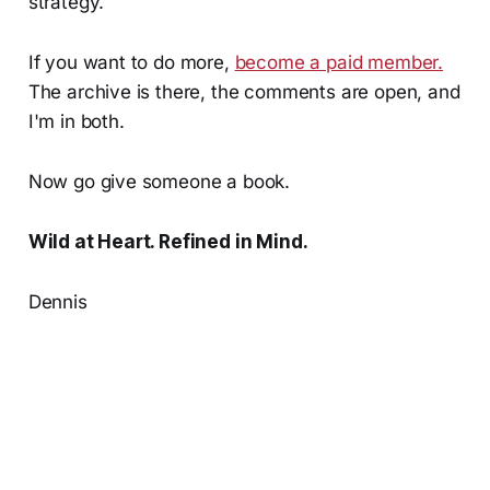
strategy.
If you want to do more,
become a paid member.
The archive is there, the comments are open, and
I'm in both.
Now go give someone a book.
Wild at Heart. Refined in Mind.
Dennis