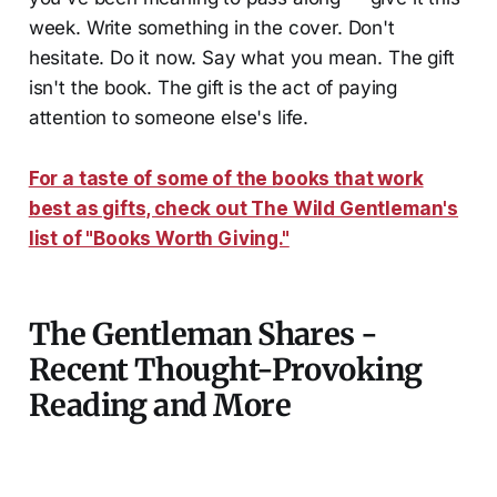
week. Write something in the cover. Don't
hesitate. Do it now. Say what you mean. The gift
isn't the book. The gift is the act of paying
attention to someone else's life.
For a taste of some of the books that work
best as gifts, check out The Wild Gentleman's
list of "Books Worth Giving."
The Gentleman Shares -
Recent Thought-Provoking
Reading and More