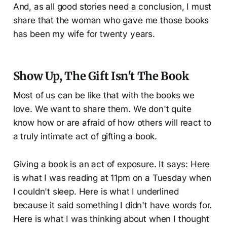
And, as all good stories need a conclusion, I must
share that the woman who gave me those books
has been my wife for twenty years.
Show Up, The Gift Isn't The Book
Most of us can be like that with the books we
love. We want to share them. We don't quite
know how or are afraid of how others will react to
a truly intimate act of gifting a book.
Giving a book is an act of exposure. It says: Here
is what I was reading at 11pm on a Tuesday when
I couldn't sleep. Here is what I underlined
because it said something I didn't have words for.
Here is what I was thinking about when I thought