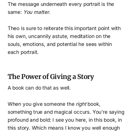
The message underneath every portrait is the
same:
You matter.
Theo is sure to reiterate this important point with
his own, uncannily astute, meditation on the
souls, emotions, and potential he sees within
each portrait.
The Power of Giving a Story
A book can do that as well.
When you give someone the
right
book,
something true and magical occurs. You're saying
profound and bold: I see you here, in this book, in
this story. Which means I know you well enough