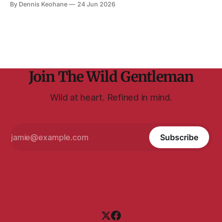
By Dennis Keohane
24 Jun 2026
The book is written from an insight Williams had — and
explains here — wondering what John was
Join The Wild Gentleman
Wild at heart. Refined in mind.
Subscribe