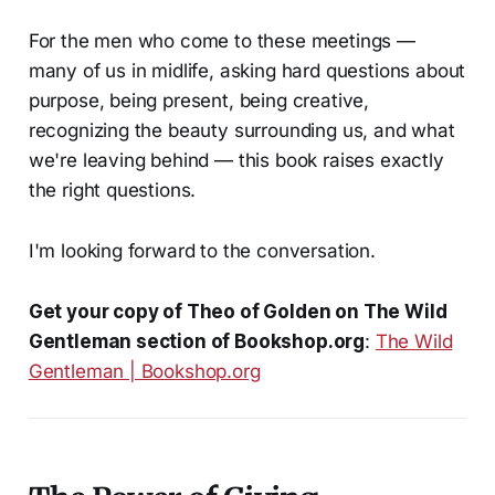
For the men who come to these meetings —
many of us in midlife, asking hard questions about
purpose, being present, being creative,
recognizing the beauty surrounding us, and what
we're leaving behind — this book raises exactly
the right questions.
I'm looking forward to the conversation.
Get your copy of
Theo of Golden
on The Wild
Gentleman section of Bookshop.org
:
The Wild
Gentleman | Bookshop.org