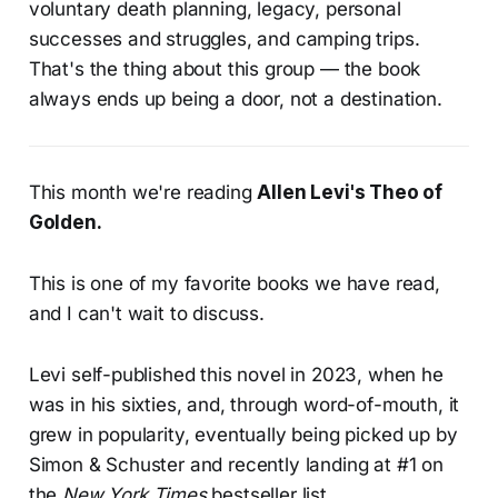
voluntary death planning, legacy, personal
successes and struggles, and camping trips.
That's the thing about this group — the book
always ends up being a door, not a destination.
This month we're reading
Allen Levi's
Theo of
Golden
.
This is one of my favorite books we have read,
and I can't wait to discuss.
Levi self-published this novel in 2023, when he
was in his sixties, and, through word-of-mouth, it
grew in popularity, eventually being picked up by
Simon & Schuster and recently landing at #1 on
the
New York Times
bestseller list.