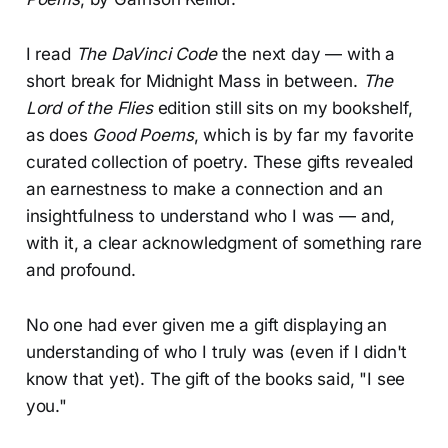
I read
The DaVinci Code
the
next day — with a
short break for Midnight Mass in between.
The
Lord of the Flies
edition still sits on my bookshelf,
as does
Good Poems
, which is by far my favorite
curated collection of poetry. These gifts revealed
an earnestness to make a connection and an
insightfulness to understand who I was — and,
with it, a clear acknowledgment of something rare
and profound.
No one had ever given me a gift displaying an
understanding of who I truly was (even if I didn't
know that yet). The gift of the books said, "I see
you."