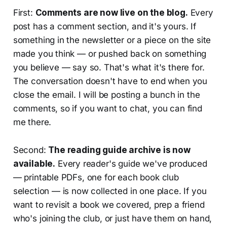
First:
Comments are now live on the blog.
Every
post has a comment section, and it's yours. If
something in the newsletter or a piece on the site
made you think — or pushed back on something
you believe — say so. That's what it's there for.
The conversation doesn't have to end when you
close the email. I will be posting a bunch in the
comments, so if you want to chat, you can find
me there.
Second:
The reading guide archive is now
available.
Every reader's guide we've produced
— printable PDFs, one for each book club
selection — is now collected in one place. If you
want to revisit a book we covered, prep a friend
who's joining the club, or just have them on hand,