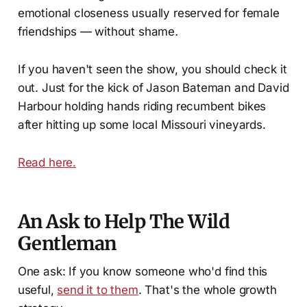
emotional closeness usually reserved for female
friendships — without shame
.
If you haven't seen the show, you should check it
out. Just for the kick of Jason Bateman and David
Harbour holding hands riding recumbent bikes
after hitting up some local Missouri vineyards.
Read here.
An Ask to Help The Wild
Gentleman
One ask: If you know someone who'd find this
useful,
send it to them
. That's the whole growth